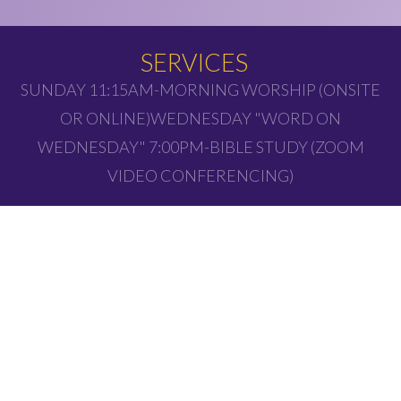
SERVICES
SUNDAY 11:15AM-MORNING WORSHIP (ONSITE
OR ONLINE)WEDNESDAY "WORD ON
WEDNESDAY" 7:00PM-BIBLE STUDY (ZOOM
VIDEO CONFERENCING)