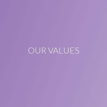
OUR VALUES