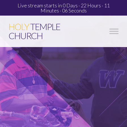
Live stream starts in
0 Days
·
22 Hours
·
11
Minutes
·
05 Seconds
HOLY
TEMPLE
CHURCH