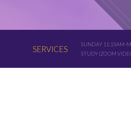
SUNDAY 11:15AM-M
SERVICES
STUDY (ZOOM VID