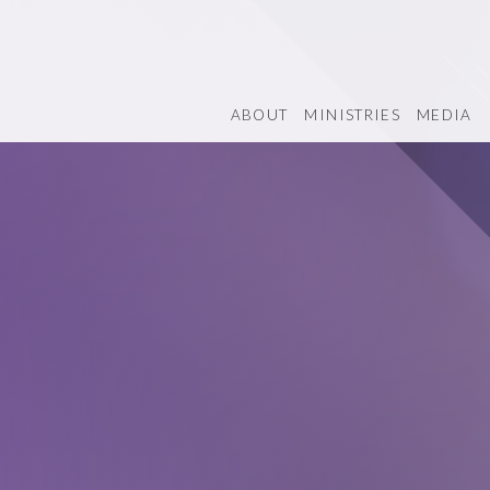
ABOUT
MINISTRIES
MEDIA