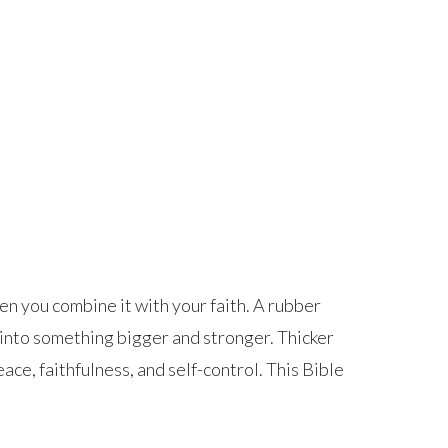
hen you combine it with your faith. A rubber
s into something bigger and stronger. Thicker
ace, faithfulness, and self-control. This Bible