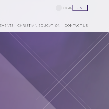
GIVE
LOGIN
EVENTS
CHRISTIAN EDUCATION
CONTACT US