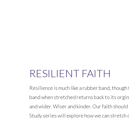
RESILIENT FAITH
Resilience is much like a rubber band, though 
band when stretched returns back to its orgin
and wider. Wiser and kinder. Our faith should b
Study series will explore how we can stretch 