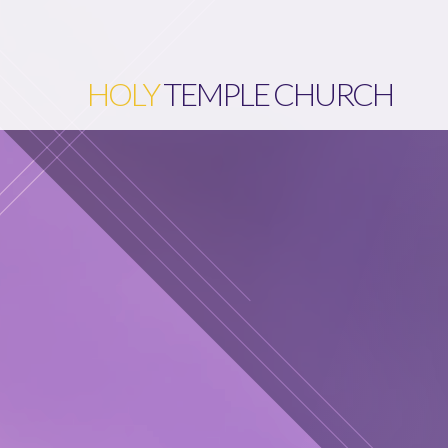
HOLY
TEMPLE CHURCH