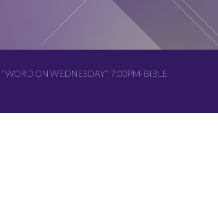
 "WORD ON WEDNESDAY" 7:00PM-BIBLE