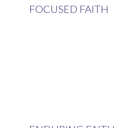
FOCUSED FAITH