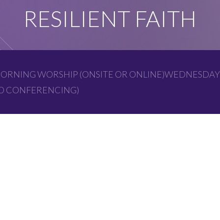
RESILIENT FAITH
ORNING WORSHIP (ONSITE OR ONLINE)WEDNESDAY
EO CONFERENCING)