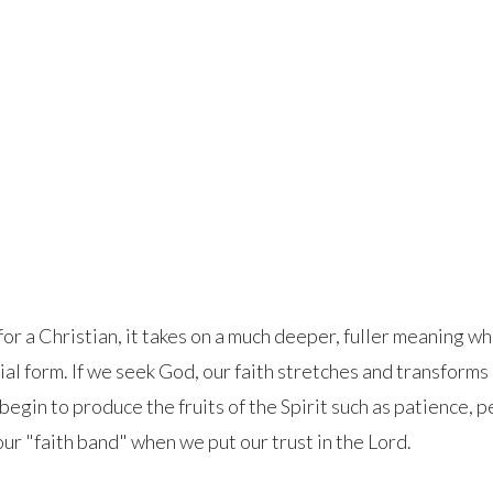
for a Christian, it takes on a much deeper, fuller meaning w
ial form. If we seek God, our faith stretches and transform
egin to produce the fruits of the Spirit such as patience, pe
our "faith band" when we put our trust in the Lord.