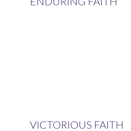
ENDURING FAITH
VICTORIOUS FAITH