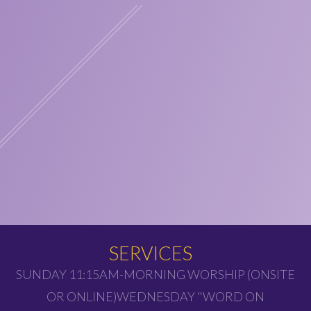
SERVICES
SUNDAY 11:15AM-MORNING WORSHIP (ONSITE
OR ONLINE)WEDNESDAY "WORD ON