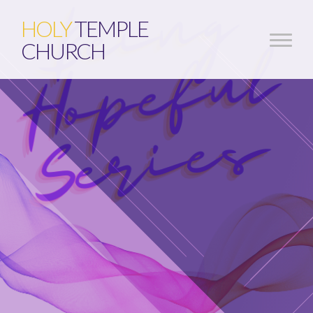
HOLY
TEMPLE
CHURCH