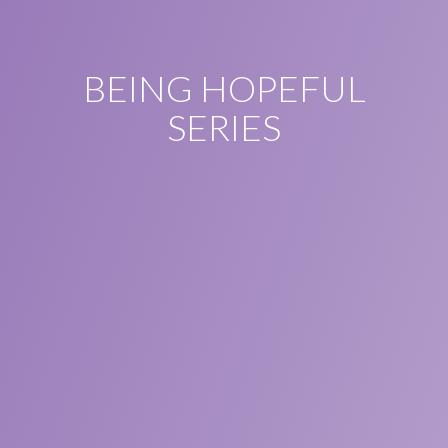
BEING HOPEFUL
SERIES