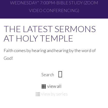
WEDNESDAY" 7:00PM-BIBLE STUDY (ZOOM
VIDEO CONFERENCING)
THE LATEST SERMONS
AT HOLY TEMPLE
Faith comes by hearing and hearing by the word of
God!
view all
view by series