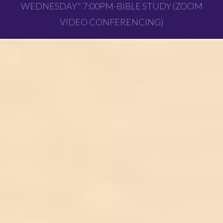
WEDNESDAY" 7:00PM-BIBLE STUDY (ZOOM
VIDEO CONFERENCING)