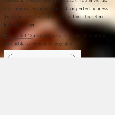
perfect holiness) of God” (
Rom. 3:23
). In other words,
our sin separates us from God who is perfect holiness
(righteousness and justice) and God must therefore
judge sinful man.
Habakkuk 1:13
a You are too just to tolerate evil; you
are unable to condone wrongdoing.
THE
FUTILITY
OF OUR
WORKS
Scripture
also
teaches that no amount of human goodness, human