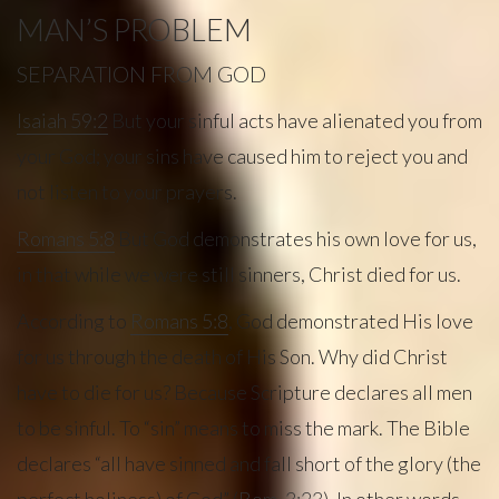
MAN’S PROBLEM
SEPARATION FROM GOD
Isaiah 59:2
But your sinful acts have alienated you from
your God; your sins have caused him to reject you and
not listen to your prayers.
Romans 5:8
But God demonstrates his own love for us,
in that while we were still sinners, Christ died for us.
According to
Romans 5:8
, God demonstrated His love
for us through the death of His Son. Why did Christ
have to die for us? Because Scripture declares all men
to be sinful. To “sin” means to miss the mark. The Bible
declares “all have sinned and fall short of the glory (the