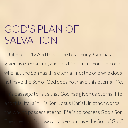
GOD'S PLAN OF
SALVATION
1 John 5:11-12
And this is the testimony: God has
given us eternal life, and this life is in his Son. The one
who has the Son has this eternal life; the one who does
not have the Son of God does not have this eternal life.
This passage tells us that God has given us eternal life
and this life is in His Son, Jesus Christ. In other words,
the way to possess eternal life is to possess God’s Son.
The question is, how can a person have the Son of God?