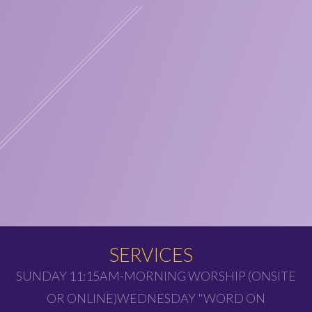
SERVICES
SUNDAY 11:15AM-MORNING WORSHIP (ONSITE
OR ONLINE)WEDNESDAY "WORD ON