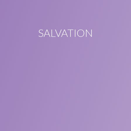
SALVATION