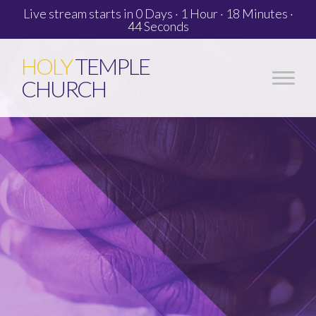
Live stream starts in
0 Days
·
1 Hour
·
18 Minutes
·
43 Seconds
HOLY
TEMPLE
CHURCH