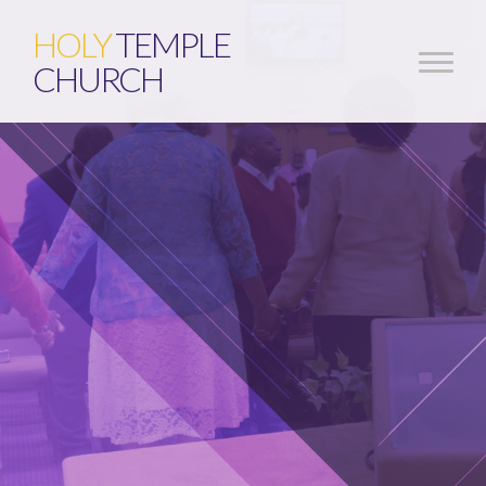
HOLY
TEMPLE
CHURCH