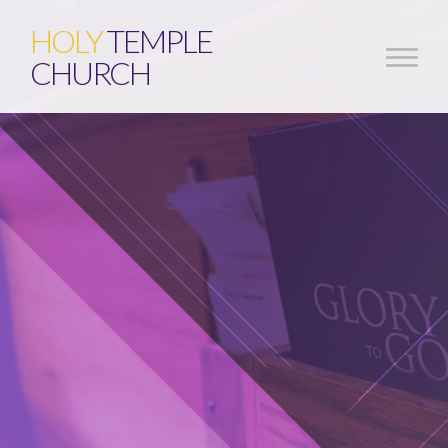
HOLY
TEMPLE
CHURCH