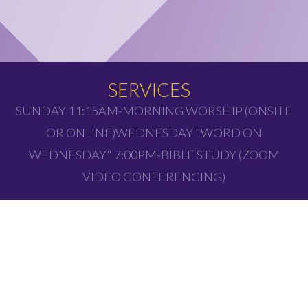
SERVICES
SUNDAY 11:15AM-MORNING WORSHIP (ONSITE
OR ONLINE)WEDNESDAY "WORD ON
WEDNESDAY" 7:00PM-BIBLE STUDY (ZOOM
VIDEO CONFERENCING)