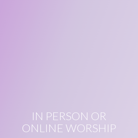
IN PERSON OR
ONLINE WORSHIP