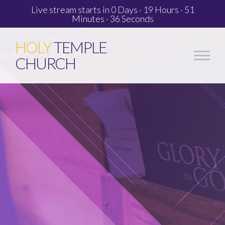
Live stream starts in
0 Days
·
19 Hours
·
51
Minutes
·
36 Seconds
HOLY
TEMPLE
CHURCH