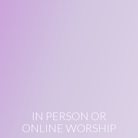
IN PERSON OR
ONLINE WORSHIP