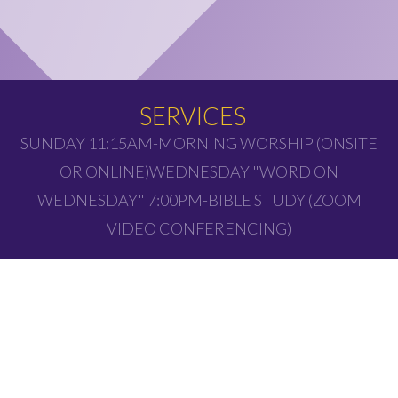
SERVICES
SUNDAY 11:15AM-MORNING WORSHIP (ONSITE
OR ONLINE)WEDNESDAY "WORD ON
WEDNESDAY" 7:00PM-BIBLE STUDY (ZOOM
VIDEO CONFERENCING)