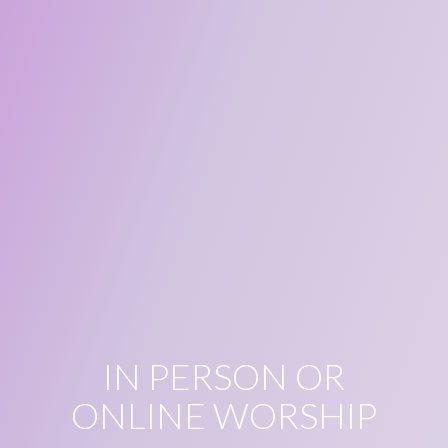
IN PERSON OR
ONLINE WORSHIP