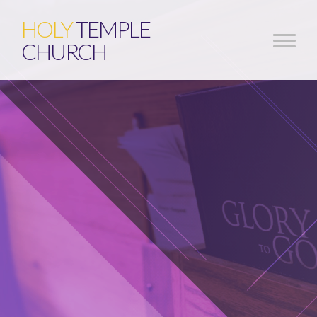
HOLY
TEMPLE
CHURCH