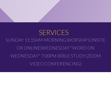
SERVICES
SUNDAY 11:15AM-MORNING WORSHIP (ONSITE
OR ONLINE)WEDNESDAY "WORD ON
WEDNESDAY" 7:00PM-BIBLE STUDY (ZOOM
VIDEO CONFERENCING)