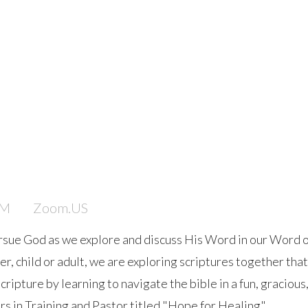
PM
Zoom.US
rsue God as we explore and discuss His Word in our Word 
 child or adult, we are exploring scriptures together that wi
ipture by learning to navigate the bible in a fun, gracious
rs in Training and Pastor titled "Hope for Healing".