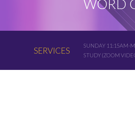
WORD O
SUNDAY 11:15AM-M
SERVICES
STUDY (ZOOM VID