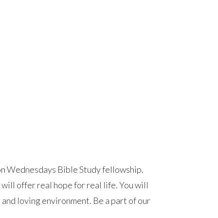
on Wednesdays Bible Study fellowship.
ll offer real hope for real life. You will
, and loving environment. Be a part of our