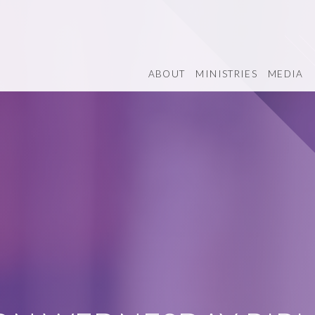
ABOUT
MINISTRIES
MEDIA