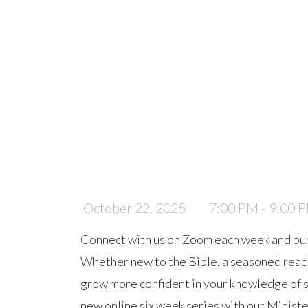
October 22, 2025
7:00 PM - 9:00 
Connect with us on Zoom each week and pu
Whether new to the Bible, a seasoned reader,
grow more confident in your knowledge of scr
new online six week series with our Ministe