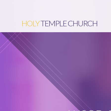
HOLY
TEMPLE CHURCH