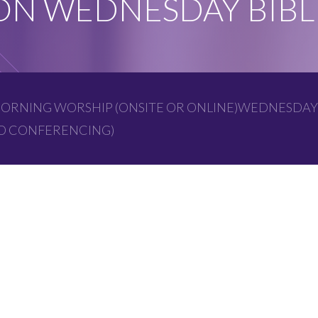
N WEDNESDAY BIBL
ORNING WORSHIP (ONSITE OR ONLINE)WEDNESDAY
EO CONFERENCING)