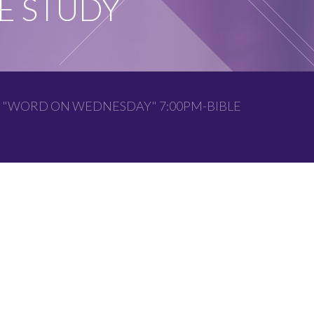
E STUDY
 "WORD ON WEDNESDAY" 7:00PM-BIBLE