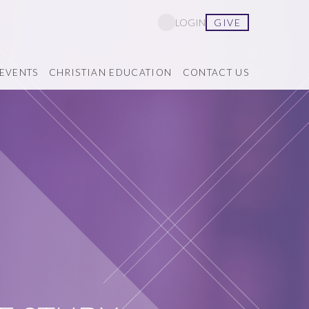
GIVE
LOGIN
EVENTS
CHRISTIAN EDUCATION
CONTACT US