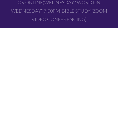
OR ONLINE)WEDNESDAY "WORD ON
WEDNESDAY" 7:00PM-BIBLE STUDY (ZOOM
VIDEO CONFERENCING)