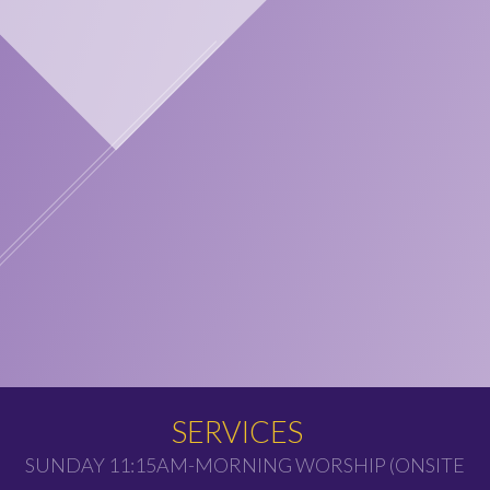
SERVICES
SUNDAY 11:15AM-MORNING WORSHIP (ONSITE