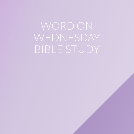
WORD ON
WEDNESDAY
BIBLE STUDY