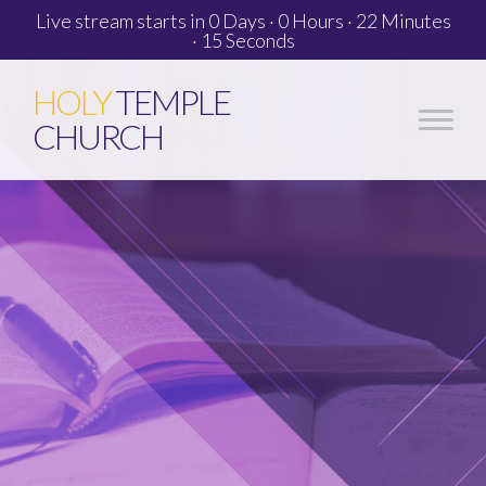
Live stream starts in
0 Days
·
0 Hours
·
22 Minutes
·
14 Seconds
HOLY
TEMPLE
CHURCH